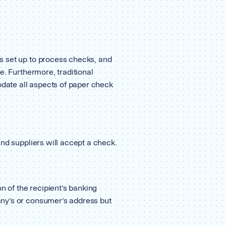
 set up to process checks, and
e. Furthermore, traditional
ate all aspects of paper check
nd suppliers will accept a check.
n of the recipient’s banking
ny’s or consumer’s address but