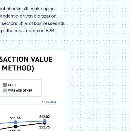
ut checks still make up an
ndemic-driven digitization
 sectors, 81% of businesses still
ng it the most common B2B