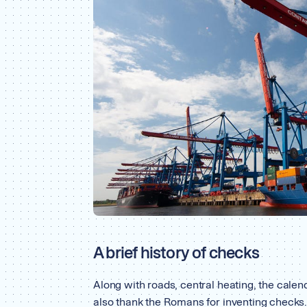
A brief history of checks
Along with roads, central heating, the calend
also thank the Romans for inventing checks.