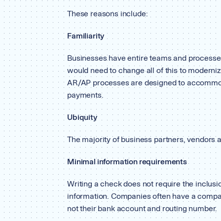
These reasons include:
Familiarity
Businesses have entire teams and processes
would need to change all of this to moderniz
AR/AP processes are designed to accommod
payments.
Ubiquity
The majority of business partners, vendors a
Minimal information requirements
Writing a check does not require the inclusio
information. Companies often have a compa
not their bank account and routing number.