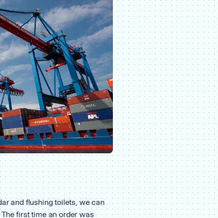
ar and flushing toilets, we can
 The first time an order was