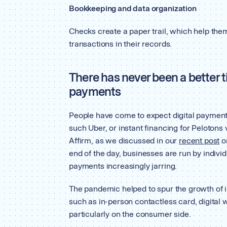
Bookkeeping and data organization
Checks create a paper trail, which help them
transactions in their records.
There has never been a better
payments
People have come to expect digital payment
such Uber, or instant financing for Peloto
Affirm, as we discussed in our
recent post
o
end of the day, businesses are run by indivi
payments increasingly jarring.
The pandemic helped to spur the growth of
such as in-person contactless card, digital
particularly on the consumer side.