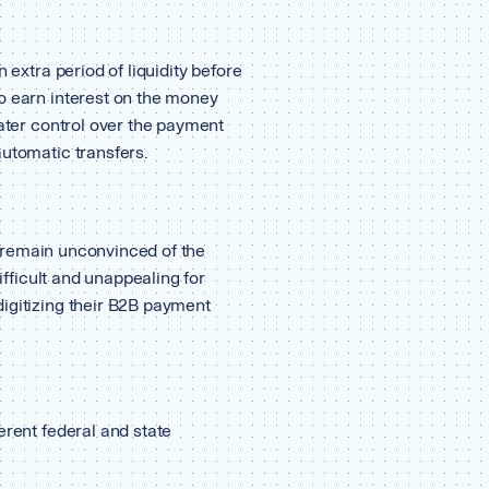
 extra period of liquidity before
o earn interest on the money
eater control over the payment
automatic transfers.
rs remain unconvinced of the
difficult and unappealing for
igitizing their B2B payment
erent federal and state