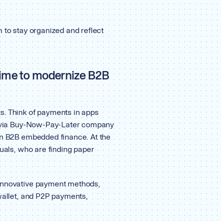
 to stay organized and reflect
 time to modernize B2B
s. Think of payments in apps
ns via Buy-Now-Pay-Later company
n B2B embedded finance. At the
duals, who are finding paper
 innovative payment methods,
 wallet, and P2P payments,