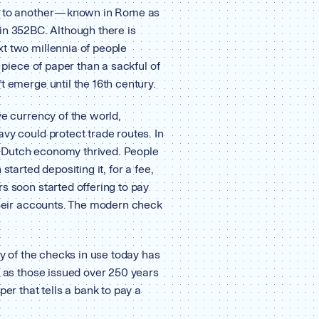
y to another — known in Rome as
in 352BC. Although there is
t two millennia of people
a piece of paper than a sackful of
t emerge until the 16th century.
ve currency of the world,
vy could protect trade routes. In
the Dutch economy thrived. People
started depositing it, for a fee,
s soon started offering to pay
 their accounts. The modern check
ty of the checks in use today has
e as those issued over 250 years
per that tells a bank to pay a