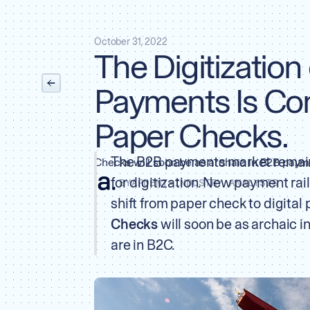
October 31, 2022
The Digitization
Payments Is Co
Paper Checks.
The B2B payments market remain
Checks will soon be as archaic in B2B payme
for digitization. New payment ra
BY
ARDENT
•
INDUSTRY ANALYSIS
shift from paper check to digital
Checks
will soon be as archaic 
are in B2C.