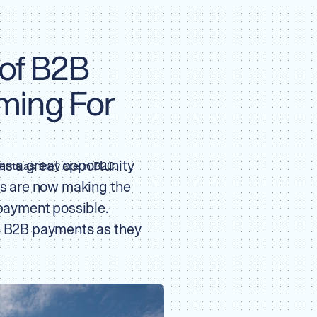
 of B2B
ming For
s a great opportunity
nts as they are in B2C.
ils are now making the
 payment possible.
in B2B payments as they