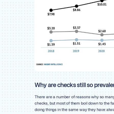
Why are checks still so prevale
There are a number of reasons why so many
checks, but most of them boil down to the fac
doing things in the same way they have alw