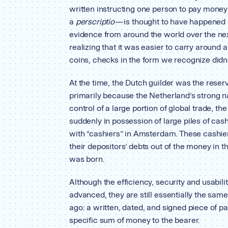
written instructing one person to pay mone
a
perscriptio
— is thought to have happened 
evidence from around the world over the nex
realizing that it was easier to carry around 
coins, checks in the form we recognize didn’
At the time, the Dutch guilder was the reser
primarily because the Netherland’s strong na
control of a large portion of global trade, 
suddenly in possession of large piles of cash 
with “cashiers’’ in Amsterdam. These cashier
their depositors’ debts out of the money in
was born.
Although the efficiency, security and usabili
advanced, they are still essentially the sam
ago: a written, dated, and signed piece of pa
specific sum of money to the bearer.