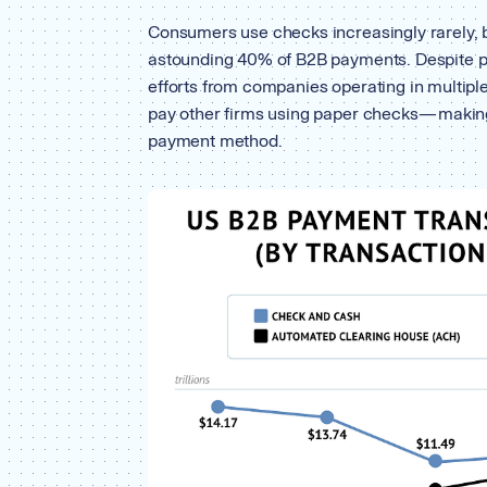
Consumers use checks increasingly rarely, b
astounding 40% of B2B payments. Despite pa
efforts from companies operating in multiple
pay other firms using paper checks — maki
payment method.