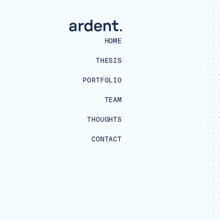
HOME
THESIS
PORTFOLIO
TEAM
THOUGHTS
CONTACT