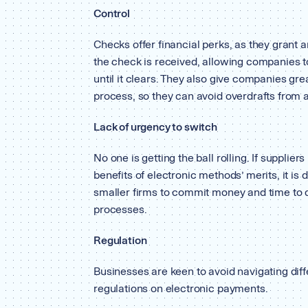
Control
Checks offer financial perks, as they grant an
the check is received, allowing companies t
until it clears. They also give companies gr
process, so they can avoid overdrafts from 
Lack of urgency to switch
No one is getting the ball rolling. If supplie
benefits of electronic methods’ merits, it is 
smaller firms to commit money and time to d
processes.
Regulation
Businesses are keen to avoid navigating diff
regulations on electronic payments.