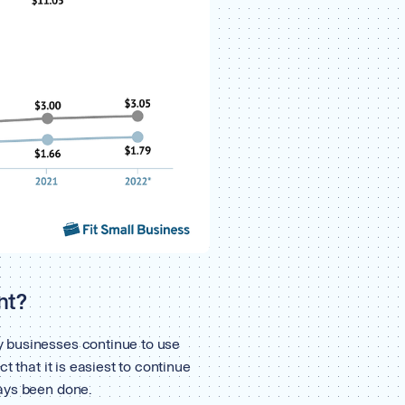
nt?
 businesses continue to use
t that it is easiest to continue
ays been done.