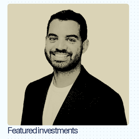
Featured investments