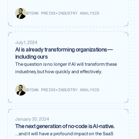
BY
DAN PREISS
•
INDUSTRY ANALYSIS
July 1, 2024
AI is already transforming organizations —
including ours
The question is no longer if AI will transform these
industries, but how quickly and effectively.
BY
DAN PREISS
•
INDUSTRY ANALYSIS
January 30, 2024
The next generation of no-code is AI-native.
…and it will have a profound impact on the SaaS