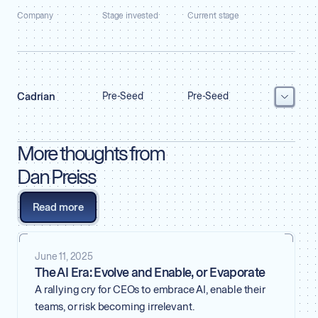
Company
Stage invested
Current stage
Cadrian
Pre-Seed
Pre-Seed
More thoughts from
Dan Preiss
Founded by
Dan Preiss, Chris Young & Akash Gupta
Read more
Co-investors
a16z Scout Fund
VISIT WEBSITE
June 11, 2025
The AI Era: Evolve and Enable, or Evaporate
A rallying cry for CEOs to embrace AI, enable their
teams, or risk becoming irrelevant.