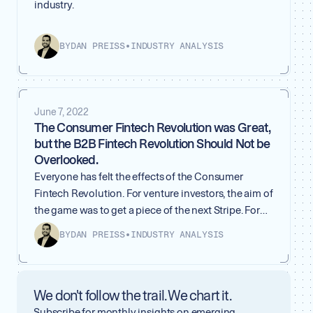
industry.
BY
DAN PREISS
•
INDUSTRY ANALYSIS
June 7, 2022
The Consumer Fintech Revolution was Great,
but the B2B Fintech Revolution Should Not be
Overlooked.
Everyone has felt the effects of the Consumer
Fintech Revolution. For venture investors, the aim of
the game was to get a piece of the next Stripe. For
everyday consumers, we will never remember a
BY
DAN PREISS
•
INDUSTRY ANALYSIS
time before instant payments with Venmo and
Paypal. Anyone can buy or sell almost anything
online, all thanks to Shopify — which we really
We don't follow the trail. We chart it.
ended up needing during the pandemic. The world
will never be the same because of the innovations
Subscribe for monthly insights on emerging