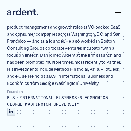
Dan Preiss
Partner
Before venture, Dan spent his career as an operator — in
product management and growth roles at VC-backed SaaS
and consumer companies across Washington, D.C. and San
Francisco — and as a founder. He also worked in Boston
Consulting Group's corporate ventures incubator with a
focus on fintech. Dan joined Ardent at the firm's launch and
has been promoted multiple times, most recently to Partner.
His investments include Method Financial, Palla, PilotDesk,
and e:Cue. He holds a B.S. in International Business and
Economics from George Washington University.
Education
B.S. INTERNATIONAL BUSINESS & ECONOMICS,
GEORGE WASHINGTON UNIVERSITY