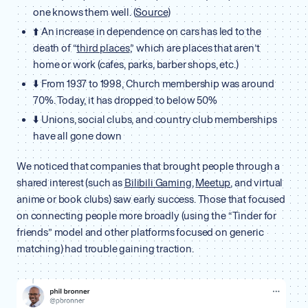
one knows them well. (
Source
)
⬆️ An increase in dependence on cars has led to the
death of “
third places
,” which are places that aren’t
home or work (cafes, parks, barber shops, etc.)
⬇️ From 1937 to 1998, Church membership was around
70%. Today, it has dropped to below 50%
⬇️ Unions, social clubs, and country club memberships
have all gone down
We noticed that companies that brought people through a
shared interest (such as
Bilibili Gaming
,
Meetup
, and virtual
anime or book clubs) saw early success. Those that focused
on connecting people more broadly (using the “Tinder for
friends” model and other platforms focused on generic
matching) had trouble gaining traction.