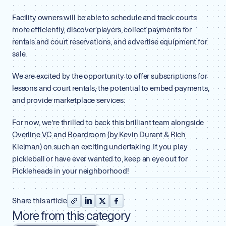
Facility owners will be able to schedule and track courts
more efficiently, discover players, collect payments for
rentals and court reservations, and advertise equipment for
sale.
We are excited by the opportunity to offer subscriptions for
lessons and court rentals, the potential to embed payments,
and provide marketplace services.
For now, we’re thrilled to back this brilliant team alongside
Overline VC
and
Boardroom
(by Kevin Durant & Rich
Kleiman) on such an exciting undertaking. If you play
pickleball or have ever wanted to, keep an eye out for
Pickleheads in your neighborhood!
Share this article
More from this category