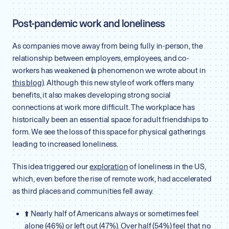
Post-pandemic work and loneliness
As companies move away from being fully in-person, the
relationship between employers, employees, and co-
workers has weakened (a phenomenon we wrote about in
this blog
). Although this new style of work offers many
benefits, it also makes developing strong social
connections at work more difficult. The workplace has
historically been an essential space for adult friendships to
form. We see the loss of this space for physical gatherings
leading to increased loneliness.
This idea triggered our
exploration
of loneliness in the US,
which, even before the rise of remote work, had accelerated
as third places and communities fell away.
⬆️ Nearly half of Americans always or sometimes feel
alone (46%) or left out (47%). Over half (54%) feel that no