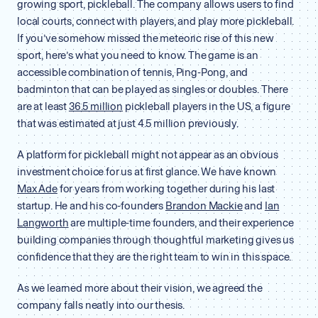
growing sport, pickleball. The company allows users to find
local courts, connect with players, and play more pickleball.
If you’ve somehow missed the meteoric rise of this new
sport, here’s what you need to know. The game is an
accessible combination of tennis, Ping-Pong, and
badminton that can be played as singles or doubles. There
are at least
36.5 million
pickleball players in the US, a figure
that was estimated at just 4.5 million previously.
A platform for pickleball might not appear as an obvious
investment choice for us at first glance. We have known
Max Ade
for years from working together during his last
startup. He and his co-founders
Brandon Mackie
and
Ian
Langworth
are multiple-time founders, and their experience
building companies through thoughtful marketing gives us
confidence that they are the right team to win in this space.
As we learned more about their vision, we agreed the
company falls neatly into our thesis.