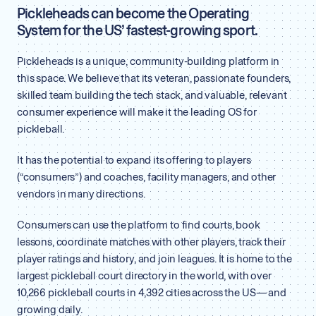
Pickleheads can become the Operating
System for the US’ fastest-growing sport.
Pickleheads is a unique, community-building platform in
this space. We believe that its veteran, passionate founders,
skilled team building the tech stack, and valuable, relevant
consumer experience will make it the leading OS for
pickleball.
It has the potential to expand its offering to players
(“consumers”) and coaches, facility managers, and other
vendors in many directions.
Consumers can use the platform to find courts, book
lessons, coordinate matches with other players, track their
player ratings and history, and join leagues. It is home to the
largest pickleball court directory in the world, with over
10,266 pickleball courts in 4,392 cities across the US — and
growing daily.