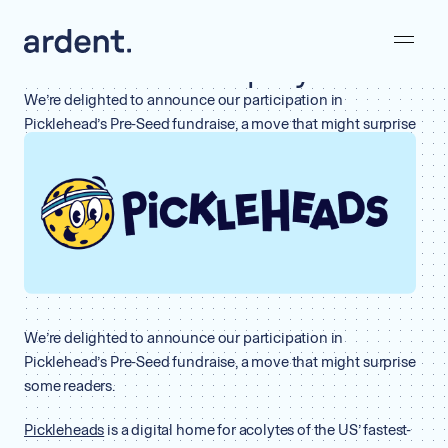
February 22, 2023
Why the heck is Ardent investing
in a Pickleball Company?
We’re delighted to announce our participation in
Picklehead’s Pre-Seed fundraise, a move that might surprise
some readers.
BY
ARDENT
•
WHY WE INVEST
We’re delighted to announce our participation in
Picklehead’s Pre-Seed fundraise, a move that might surprise
some readers.
Pickleheads
is a digital home for acolytes of the US’ fastest-