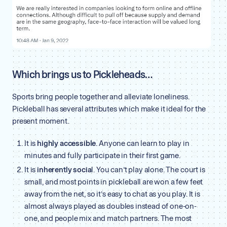
Which brings us to Pickleheads…
Sports bring people together and alleviate loneliness.
Pickleball has several attributes which make it ideal for the
present moment.
It is
highly accessible
. Anyone can learn to play in
minutes and fully participate in their first game.
It is
inherently socia
l. You can’t play alone. The court is
small, and most points in pickleball are won a few feet
away from the net, so it’s easy to chat as you play. It is
almost always played as doubles instead of one-on-
one, and people mix and match partners. The most