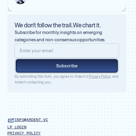
We don't follow the trail. We chart it.
Subscribe for monthly insights on emerging
categories and non-consensus opportunities.
Subscribe
By submitting this form, you agree to Ardent’s
Privacy Policy,
and
Ardent contacting you.
INFO@ARDENT.VC
LP LOGIN
PRIVACY POLICY