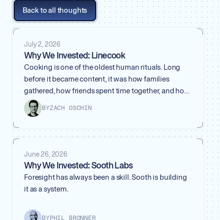
Back to all thoughts
July 2, 2026
Why We Invested: Linecook
Cooking is one of the oldest human rituals. Long
before it became content, it was how families
gathered, how friends spent time together, and how
people took care of each other. A meal is more than
BY
ZACH OSCHIN
what ends up on the plate. It carries taste, memory,
skill, and the quiet pride of having made something
yourself.
June 26, 2026
Why We Invested: Sooth Labs
Foresight has always been a skill. Sooth is building
it as a system.
BY
PHIL BRONNER