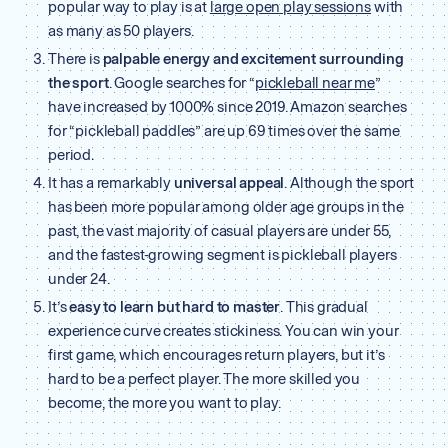
popular way to play is at
large open play sessions
with
as many as 50 players.
There is
palpable energy and excitement surrounding
the sport
. Google searches for “
pickleball near me
”
have increased by 1000% since 2019. Amazon searches
for “pickleball paddles” are up 69 times over the same
period.
It has a remarkably
universal appeal
. Although the sport
has been more popular among older age groups in the
past, the vast majority of casual players are under 55,
and the fastest-growing segment is pickleball players
under 24.
It’s
easy to learn
but hard to master
. This gradual
experience curve creates stickiness. You can win your
first game, which encourages return players, but it’s
hard to be a perfect player. The more skilled you
become, the more you want to play.